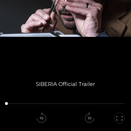
SIBERIA Official Trailer
10
10