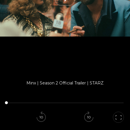
Minx | Season 2 Official Trailer | STARZ
10
10