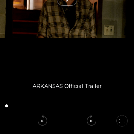
ARKANSAS Official Trailer
10
10