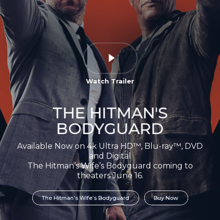
Watch Trailer
THE HITMAN'S
BODYGUARD
Available Now on 4k Ultra HD™, Blu-ray™, DVD
and Digital
The Hitman’s Wife’s Bodyguard coming to
theaters June 16.
The Hitman’s Wife’s Bodyguard
Buy Now