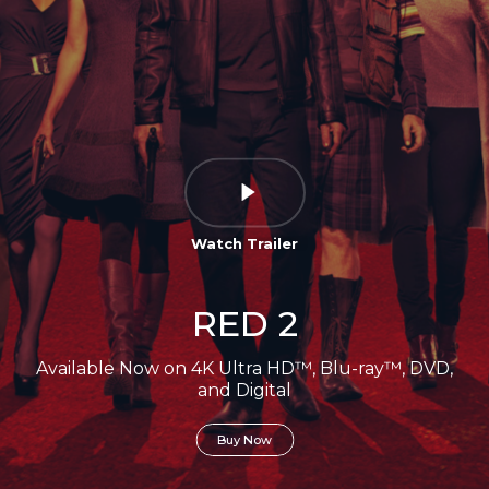
Watch Trailer
RED 2
Available Now on 4K Ultra HD™, Blu-ray™, DVD,
and Digital
Buy Now