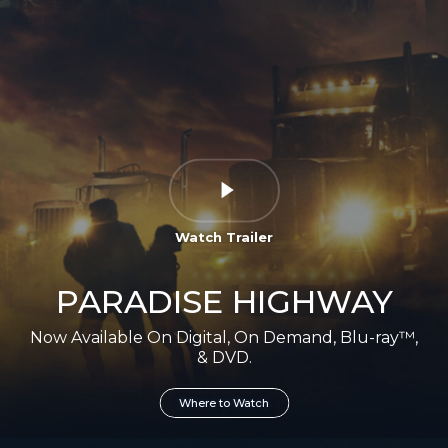
Watch Trailer
PARADISE HIGHWAY
Now Available On Digital, On Demand, Blu-ray™,
& DVD.
Where to Watch