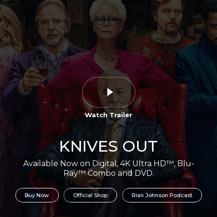
Watch Trailer
KNIVES OUT
Available Now on Digital, 4K Ultra HD™, Blu-
Ray™ Combo and DVD.
Buy Now
Official Shop
Rian Johnson Podcast