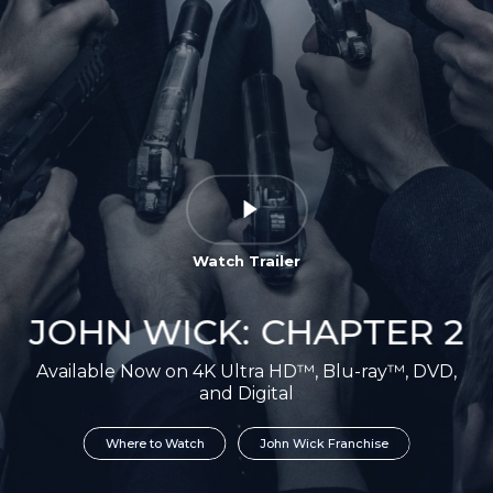
Watch Trailer
JOHN WICK: CHAPTER 2
Available Now on 4K Ultra HD™, Blu-ray™, DVD,
and Digital
Where to Watch
John Wick Franchise