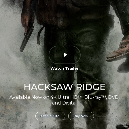
Watch Trailer
HACKSAW RIDGE
Available Now on 4K Ultra HD™, Blu-ray™, DVD,
and Digital
Official Site
Buy Now