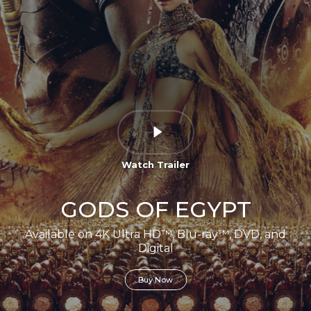
Watch Trailer
GODS OF EGYPT
Available on 4K Ultra HD™, Blu-ray™, DVD, and
Digital
Buy Now