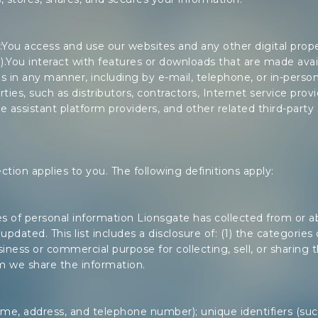
You access and use our websites and any other digital proper
”).You interact with features or downloads that are made avai
s in any manner, including by e-mail, telephone, or in-per
rties, such as distributors, contractors, Internet service provi
ce assistant platform providers, and other related third-party 
section applies to you. The following definitions apply:
ries of personal information Lionsgate has collected from or
updated. This list includes a disclosure of: (1) the categorie
iness or commercial purpose for collecting, sell, or sharing 
m we share the information.
e, address, and telephone number); unique identifiers (such 