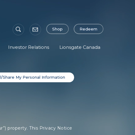
Shop
Redeem
Investor Relations
Lionsgate Canada
l/Share My Personal Information
r”) property. This Privacy Notice