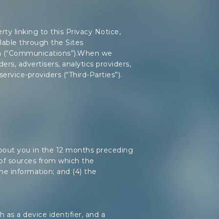
ty linking to this Privacy Notice,
lable through the Sites
son (“Communications”).When we
ders, advertisers, analytics providers,
service-providers (“Third-Parties”).
 about you in the 12 months preceding
s of sources from which the
the information; and (4) the
as a device identifier, and a