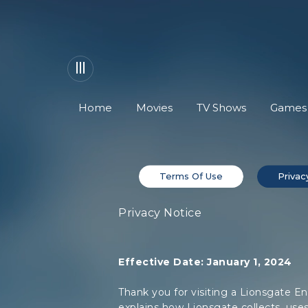
Home
Movies
TV Shows
Games
Terms Of Use
Privac
Privacy Notice
Effective Date: January 1, 2024
Thank you for visiting a Lionsgate En
explains how Lionsgate collects, uses