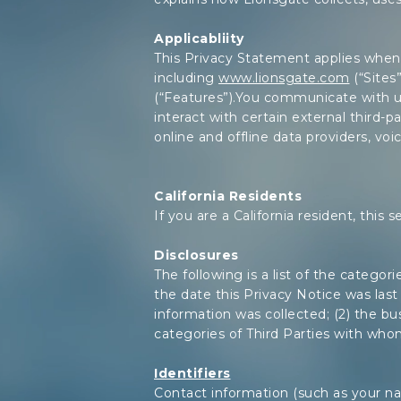
Applicabliity
This Privacy Statement applies when:
including
www.lionsgate.com
(“Sites
(“Features”).You communicate with u
interact with certain external third-pa
online and offline data providers, voi
California Residents
If you are a California resident, this 
Disclosures
The following is a list of the catego
the date this Privacy Notice was last 
information was collected; (2) the bus
categories of Third Parties with who
Identifiers
Contact information (such as your nam