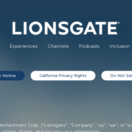
Experiences
Channels
Podcasts
Inclusion
y Notice
California Privacy Rights
Do Not Sel
tertainment Corp. (“Lionsgate”, “Company”, “us”, “we”, or “ou
, stores, shares, and secures your information.