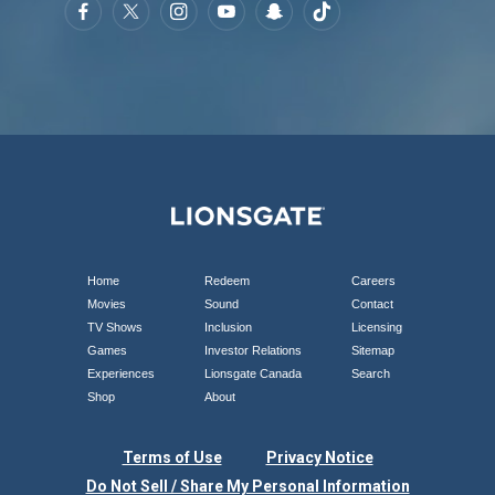
Home
Redeem
Careers
Movies
Sound
Contact
TV Shows
Inclusion
Licensing
Games
Investor Relations
Sitemap
Experiences
Lionsgate Canada
Search
Shop
About
Terms of Use
Privacy Notice
Do Not Sell / Share My Personal Information