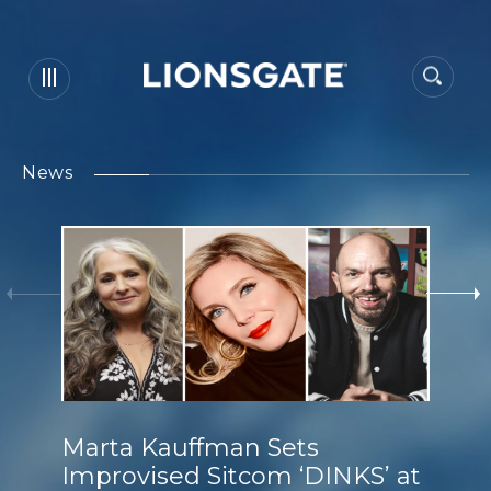
News
Marta Kauffman Sets
Improvised Sitcom ‘DINKS’ at