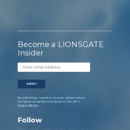
Become a LIONSGATE
Insider
SUBMIT
By submitting, I agree to receive updates about
Lionsgate properties and agree to this site’s
Privacy Notice
.
Follow