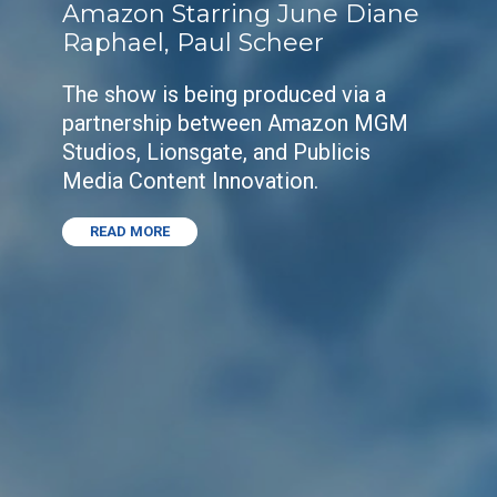
Amazon Starring June Diane
Raphael, Paul Scheer
The show is being produced via a
partnership between Amazon MGM
Studios, Lionsgate, and Publicis
Media Content Innovation.
READ MORE