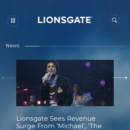
News
Lionsgate Sees Revenue
Surge From ‘Michael’, ‘The