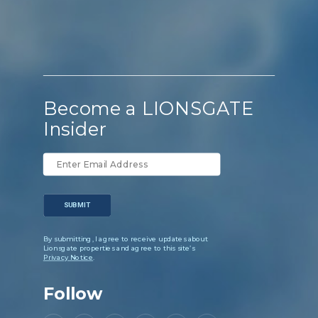
Become a LIONSGATE
Insider
SUBMIT
By submitting, I agree to receive updates about
Lionsgate properties and agree to this site’s
Privacy Notice
.
Follow