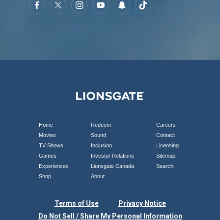
Home
Redeem
Careers
Movies
Sound
Contact
TV Shows
Inclusion
Licensing
Games
Investor Relations
Sitemap
Experiences
Lionsgate Canada
Search
Shop
About
Terms of Use
Privacy Notice
Do Not Sell / Share My Personal Information