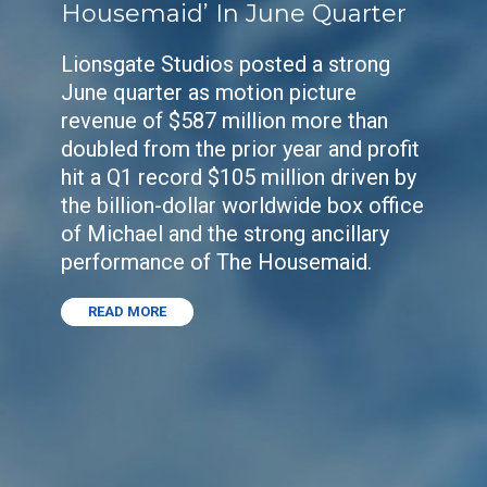
Housemaid’ In June Quarter
Lionsgate Studios posted a strong
June quarter as motion picture
revenue of $587 million more than
doubled from the prior year and profit
hit a Q1 record $105 million driven by
the billion-dollar worldwide box office
of Michael and the strong ancillary
performance of The Housemaid.
READ MORE