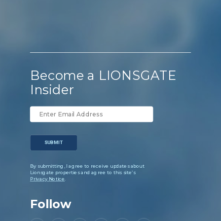
Become a LIONSGATE
Insider
SUBMIT
By submitting, I agree to receive updates about
Lionsgate properties and agree to this site’s
Privacy Notice
.
Follow