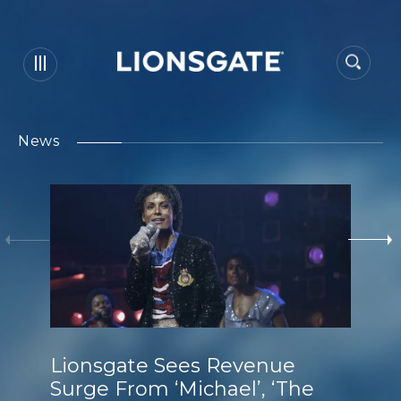
News
Lionsgate Sees Revenue
Surge From ‘Michael’, ‘The