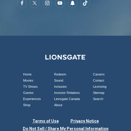
Home
Redeem
Careers
Movies
Sound
Contact
TV Shows
Inclusion
Licensing
Games
Investor Relations
Sitemap
Experiences
Lionsgate Canada
Search
Shop
About
Terms of Use
Privacy Notice
Do Not Sell / Share My Personal Information