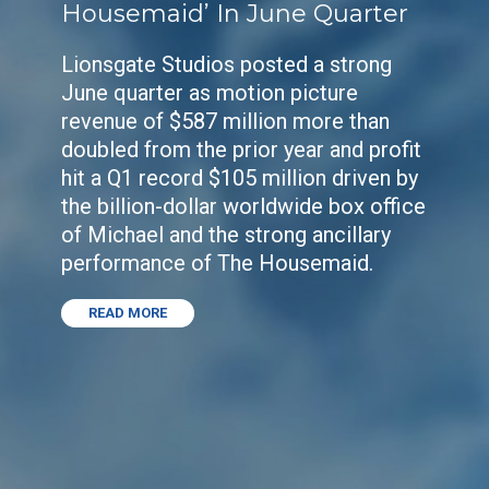
Housemaid’ In June Quarter
Lionsgate Studios posted a strong
June quarter as motion picture
revenue of $587 million more than
doubled from the prior year and profit
hit a Q1 record $105 million driven by
the billion-dollar worldwide box office
of Michael and the strong ancillary
performance of The Housemaid.
READ MORE